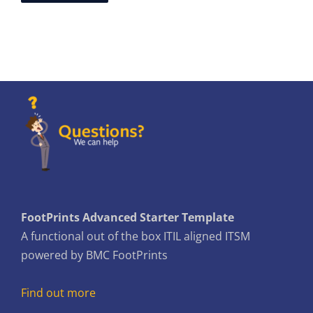
FootPrints Advanced Starter Template
A functional out of the box ITIL aligned ITSM
powered by BMC FootPrints
Find out more