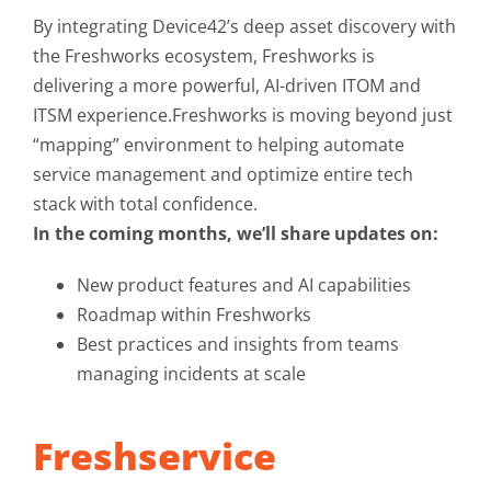
By integrating Device42’s deep asset discovery with
the Freshworks ecosystem, Freshworks is
delivering a more powerful, AI-driven ITOM and
ITSM experience.Freshworks is moving beyond just
“mapping” environment to helping automate
service management and optimize entire tech
stack with total confidence.
In the coming months, we’ll share updates on:
New product features and AI capabilities
Roadmap within Freshworks
Best practices and insights from teams
managing incidents at scale
Freshservice