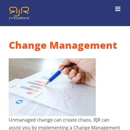
Skip
to
content
Change Management
Unmanaged change can create chaos. RJR can
assist you by implementing a Change Management