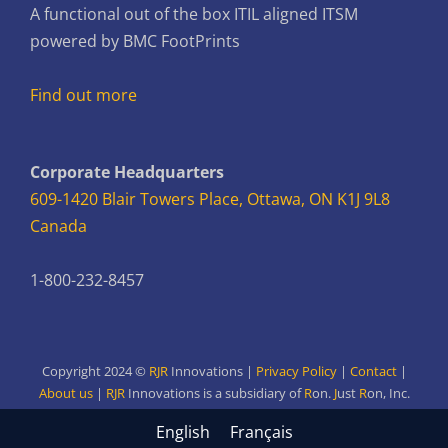
A functional out of the box ITIL aligned ITSM
powered by BMC FootPrints
Find out more
Corporate Headquarters
609-1420 Blair Towers Place, Ottawa, ON K1J 9L8
Canada
1-800-232-8457
Copyright 2024 ©
RJR
Innovations |
Privacy Policy
|
Contact
|
About us
|
RJR
Innovations is a subsidiary of
R
on.
J
ust
R
on,
Inc.
English
Français