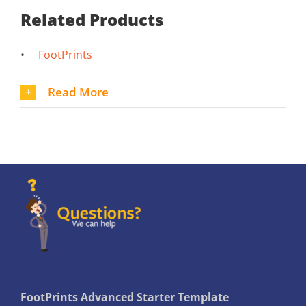
Related Products
•
FootPrints
Read More
FootPrints Advanced Starter Template