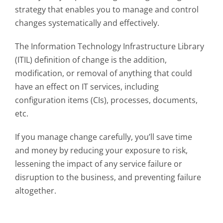
strategy that enables you to manage and control
changes systematically and effectively.
The Information Technology Infrastructure Library
(ITIL) definition of change is the addition,
modification, or removal of anything that could
have an effect on IT services, including
configuration items (CIs), processes, documents,
etc.
If you manage change carefully, you’ll save time
and money by reducing your exposure to risk,
lessening the impact of any service failure or
disruption to the business, and preventing failure
altogether.