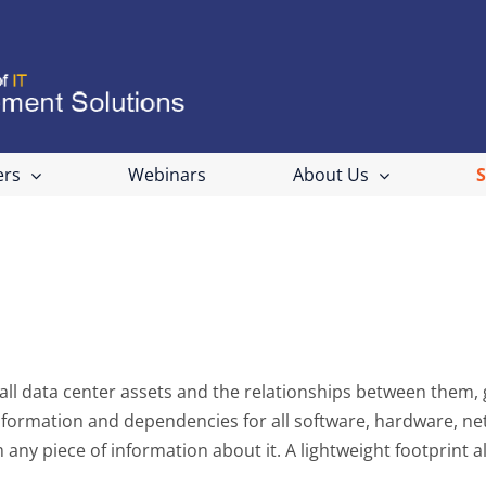
ers
Webinars
About Us
ll data center assets and the relationships between them, giv
nformation and dependencies for all software, hardware, net
any piece of information about it. A lightweight footprint a