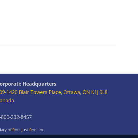
orporate Headquarters
09-1420 Blair Towers Place, Ottawa, ON K1J 9L8
anada
-800-232-8457
iary of
R
on.
J
ust
R
on,
Inc.