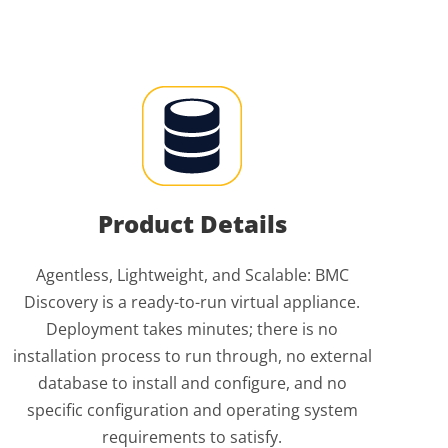
Product Details
Agentless, Lightweight, and Scalable: BMC
Discovery is a ready-to-run virtual appliance.
Deployment takes minutes; there is no
installation process to run through, no external
database to install and configure, and no
specific configuration and operating system
requirements to satisfy.