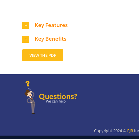
Key Features
Key Benefits
VIEW THE PDF
Copyright 2024 ©
RJR
In