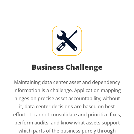
Business Challenge
Maintaining data center asset and dependency
information is a challenge. Application mapping
hinges on precise asset accountability; without
it, data center decisions are based on best
effort. IT cannot consolidate and prioritize fixes,
perform audits, and know what assets support
which parts of the business purely through